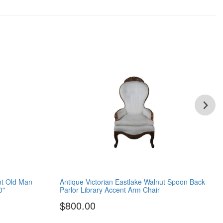
nt Old Man
Antique Victorian Eastlake Walnut Spoon Back
0"
Parlor Library Accent Arm Chair
$800.00