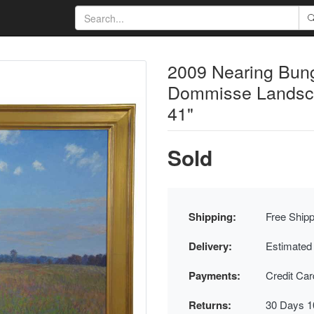
2009 Nearing Bun
Dommisse Landsca
41"
Sold
Shipping:
Free Shipp
Delivery:
Estimated
Payments:
Credit Ca
Returns:
30 Days 1