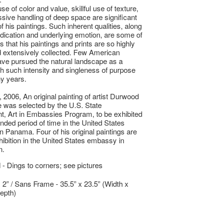
se of color and value, skillful use of texture,
sive handling of deep space are significant
of his paintings. Such inherent qualities, along
edication and underlying emotion, are some of
 that his paintings and prints are so highly
 extensively collected. Few American
ave pursued the natural landscape as a
th such intensity and singleness of purpose
y years.
, 2006, An original painting of artist Durwood
was selected by the U.S. State
, Art in Embassies Program, to be exhibited
ended period of time in the United States
 Panama. Four of his original paintings are
hibition in the United States embassy in
n.
- Dings to corners; see pictures
x 2” / Sans Frame - 35.5” x 23.5” (Width x
epth)