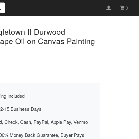
0
gletown II Durwood
pe Oil on Canvas Painting
ing Included
 2-15 Business Days
rd, Check, Cash, PayPal, Apple Pay, Venmo
00% Money Back Guarantee, Buyer Pays