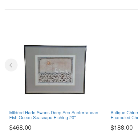
Mildred Hado Swans Deep Sea Subterranean
Antique Chine
Fish Ocean Seascape Etching 20"
Enameled Che
$468.00
$188.00