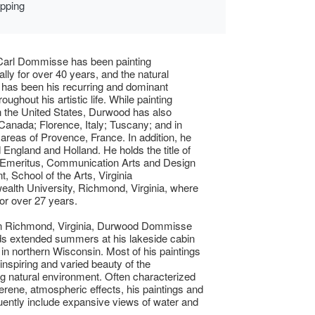
ipping
arl Dommisse has been painting
ally for over 40 years, and the natural
has been his recurring and dominant
oughout his artistic life. While painting
in the United States, Durwood has also
 Canada; Florence, Italy; Tuscany; and in
reas of Provence, France. In addition, he
d England and Holland. He holds the title of
 Emeritus, Communication Arts and Design
, School of the Arts, Virginia
lth University, Richmond, Virginia, where
for over 27 years.
in Richmond, Virginia, Durwood Dommisse
ds extended summers at his lakeside cabin
 in northern Wisconsin. Most of his paintings
 inspiring and varied beauty of the
g natural environment. Often characterized
serene, atmospheric effects, his paintings and
quently include expansive views of water and
.