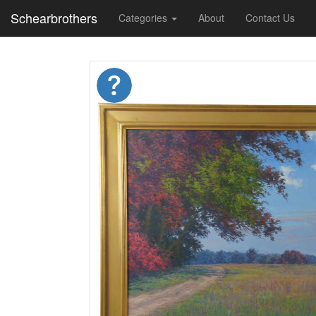
Schearbrothers
Categories
About
Contact Us