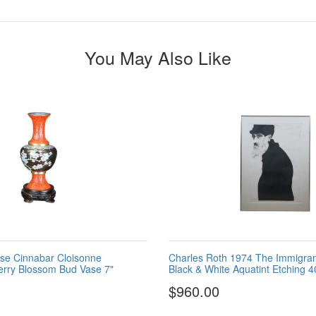
You May Also Like
se Cinnabar Cloisonne
Charles Roth 1974 The Immigra
rry Blossom Bud Vase 7"
Black & White Aquatint Etching 4
$960.00