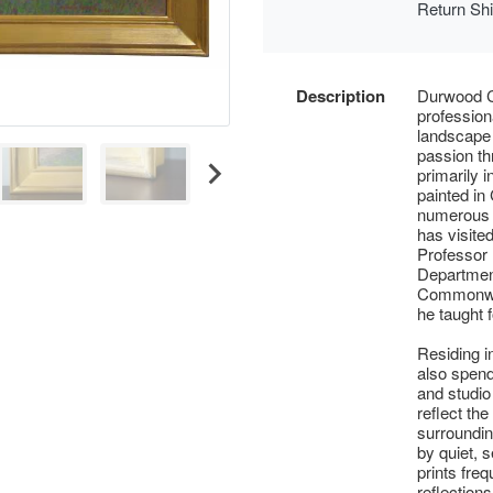
Return Sh
Description
Durwood C
profession
landscape 
passion thr
primarily 
painted in
numerous a
has visite
Professor
Department
Commonwea
he taught 
Residing 
also spen
and studio
reflect the
surroundin
by quiet, 
prints fre
reflections