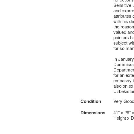
Sensitive u
and expres
attributes 
with his d
the reasons
valued and
painters h
subject wi
for so man
In January
Dommisse 
Department
for an ext
embassy in
also on ex
Uzbekista
Condition
Very Good 
Dimensions
41” x 29” 
Height x D