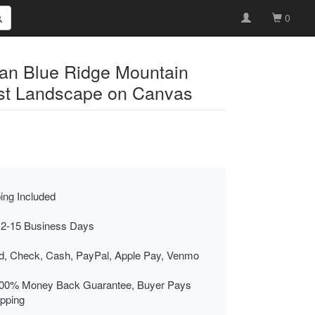
0
an Blue Ridge Mountain
st Landscape on Canvas
ing Included
 2-15 Business Days
rd, Check, Cash, PayPal, Apple Pay, Venmo
00% Money Back Guarantee, Buyer Pays
ipping