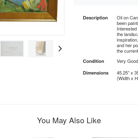
Description
Oil on Can
been paint
Interested 
the landsc
inspiration
and her pol
the current
Condition
Very Good
Dimensions
45.25” x 3
(Width x H
You May Also Like