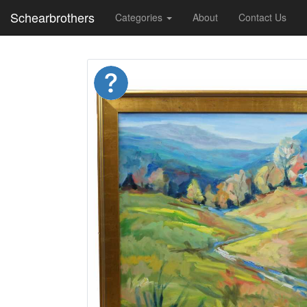
Schearbrothers
Categories
About
Contact Us