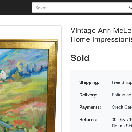
Vintage Ann McLe
Home Impressioni
Sold
Shipping:
Free Shipp
Delivery:
Estimated
Payments:
Credit Ca
Returns:
30 Days 1
Return Sh