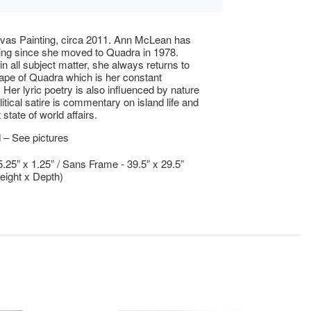
vas Painting, circa 2011. Ann McLean has
ing since she moved to Quadra in 1978.
in all subject matter, she always returns to
ape of Quadra which is her constant
. Her lyric poetry is also influenced by nature
itical satire is commentary on island life and
 state of world affairs.
 – See pictures
5.25” x 1.25” / Sans Frame - 39.5” x 29.5”
eight x Depth)