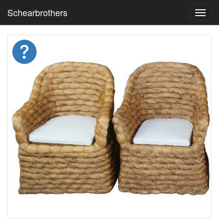
Schearbrothers
Toggl