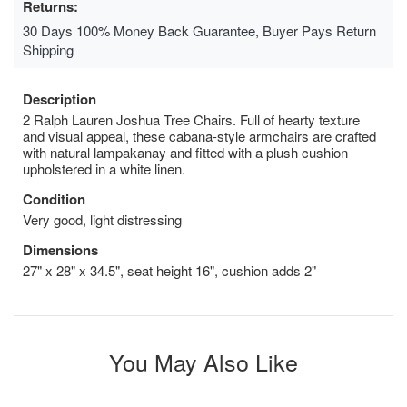
Returns:
30 Days 100% Money Back Guarantee, Buyer Pays Return
Shipping
Description
2 Ralph Lauren Joshua Tree Chairs. Full of hearty texture
and visual appeal, these cabana-style armchairs are crafted
with natural lampakanay and fitted with a plush cushion
upholstered in a white linen.
Condition
Very good, light distressing
Dimensions
27" x 28" x 34.5", seat height 16", cushion adds 2"
You May Also Like