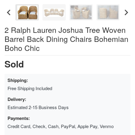
2 Ralph Lauren Joshua Tree Woven
Barrel Back Dining Chairs Bohemian
Boho Chic
Sold
Shipping:
Free Shipping Included
Delivery:
Estimated 2-15 Business Days
Payments:
Credit Card, Check, Cash, PayPal, Apple Pay, Venmo