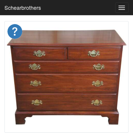
Schearbrothers
Toggl