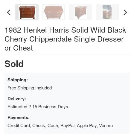
1982 Henkel Harris Solid Wild Black
Cherry Chippendale Single Dresser
or Chest
Sold
Shipping:
Free Shipping Included
Delivery:
Estimated 2-15 Business Days
Payments:
Credit Card, Check, Cash, PayPal, Apple Pay, Venmo