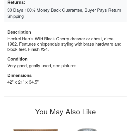
Returns:
30 Days 100% Money Back Guarantee, Buyer Pays Return
Shipping
Description
Henkel Harris Wild Black Cherry dresser or chest, circa
1982. Features chippendale styling with brass hardware and
block feet. Finish #24.
Condition
Very good, gently used, see pictures
Dimensions
42" x 21" x 34.5"
You May Also Like