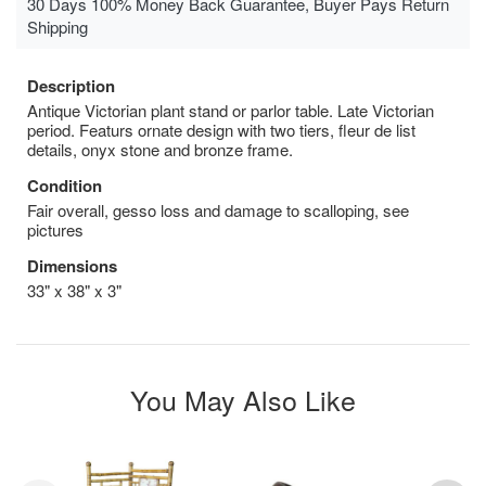
30 Days 100% Money Back Guarantee, Buyer Pays Return
Shipping
Description
Antique Victorian plant stand or parlor table. Late Victorian
period. Featurs ornate design with two tiers, fleur de list
details, onyx stone and bronze frame.
Condition
Fair overall, gesso loss and damage to scalloping, see
pictures
Dimensions
33" x 38" x 3"
You May Also Like