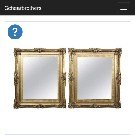
Schearbrothers
Toggl