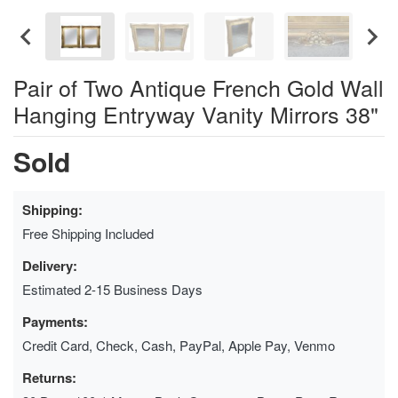
Pair of Two Antique French Gold Wall
Hanging Entryway Vanity Mirrors 38"
Sold
Shipping:
Free Shipping Included
Delivery:
Estimated 2-15 Business Days
Payments:
Credit Card, Check, Cash, PayPal, Apple Pay, Venmo
Returns: