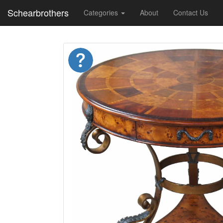
Schearbrothers
Categories
About
Contact Us