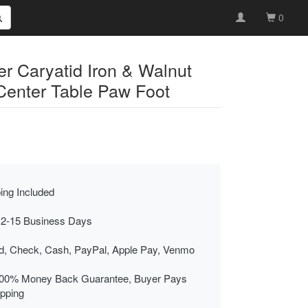
0
r Caryatid Iron & Walnut
Center Table Paw Foot
ing Included
 2-15 Business Days
rd, Check, Cash, PayPal, Apple Pay, Venmo
00% Money Back Guarantee, Buyer Pays
ipping