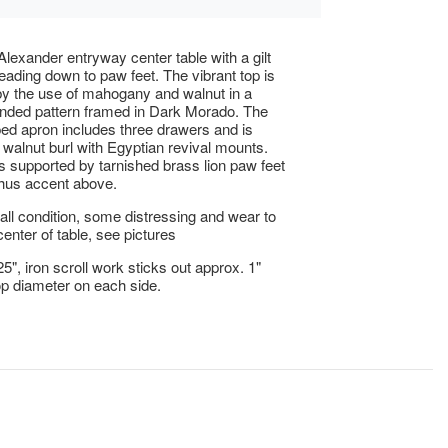
lexander entryway center table with a gilt
leading down to paw feet. The vibrant top is
by the use of mahogany and walnut in a
anded pattern framed in Dark Morado. The
d apron includes three drawers and is
 walnut burl with Egyptian revival mounts.
is supported by tarnished brass lion paw feet
hus accent above.
ll condition, some distressing and wear to
center of table, see pictures
5", iron scroll work sticks out approx. 1"
op diameter on each side.