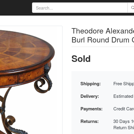
Theodore Alexande
Burl Round Drum 
Sold
Shipping:
Free Shipp
Delivery:
Estimated
Payments:
Credit Ca
Returns:
30 Days 1
Return Sh