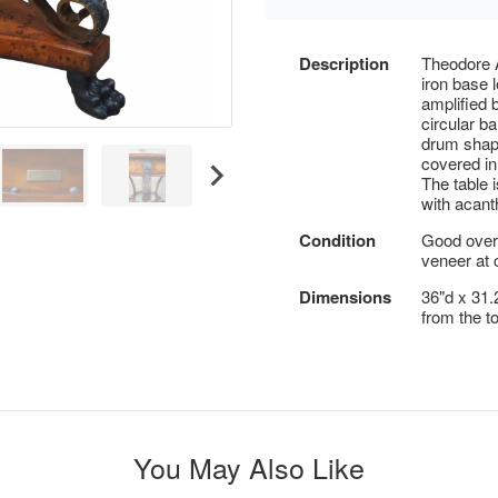
Description
Theodore A
iron base 
amplified 
circular b
drum shape
covered in
The table 
with acant
Condition
Good overa
veneer at 
Dimensions
36"d x 31.2
from the t
You May Also Like