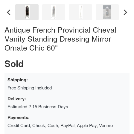
Antique French Provincial Cheval
Vanity Standing Dressing Mirror
Ornate Chic 60"
Sold
Shipping:
Free Shipping Included
Delivery:
Estimated 2-15 Business Days
Payments:
Credit Card, Check, Cash, PayPal, Apple Pay, Venmo