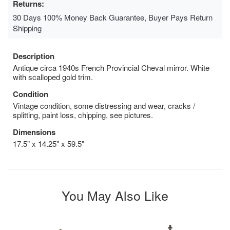
Returns:
30 Days 100% Money Back Guarantee, Buyer Pays Return
Shipping
Description
Antique circa 1940s French Provincial Cheval mirror. White
with scalloped gold trim.
Condition
Vintage condition, some distressing and wear, cracks /
splitting, paint loss, chipping, see pictures.
Dimensions
17.5" x 14.25" x 59.5"
You May Also Like