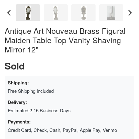
Antique Art Nouveau Brass Figural
Maiden Table Top Vanity Shaving
Mirror 12"
Sold
Shipping:
Free Shipping Included
Delivery:
Estimated 2-15 Business Days
Payments:
Credit Card, Check, Cash, PayPal, Apple Pay, Venmo