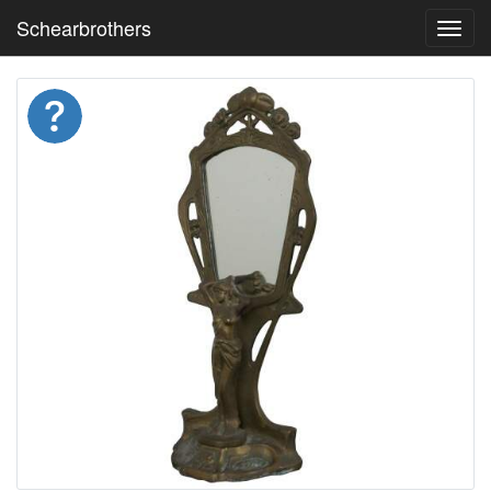
Schearbrothers
Toggl