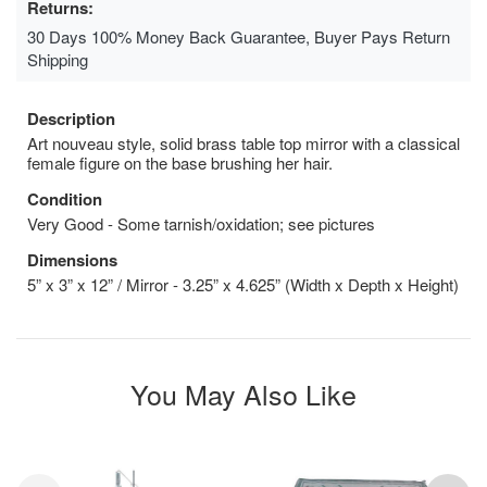
Returns:
30 Days 100% Money Back Guarantee, Buyer Pays Return
Shipping
Description
Art nouveau style, solid brass table top mirror with a classical
female figure on the base brushing her hair.
Condition
Very Good - Some tarnish/oxidation; see pictures
Dimensions
5” x 3” x 12” / Mirror - 3.25” x 4.625” (Width x Depth x Height)
You May Also Like