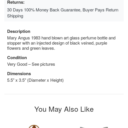
Returns:
30 Days 100% Money Back Guarantee, Buyer Pays Return
Shipping
Description
Mary Angus 1983 hand blown art glass perfume bottle and
stopper with an injected design of black veined, purple
flowers and green leaves.
Condition
Very Good – See pictures
Dimensions
5.5" x 3.5" (Diameter x Height)
You May Also Like