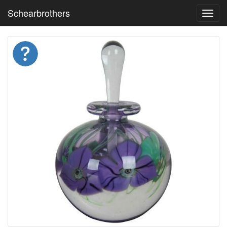
Schearbrothers
Toggl