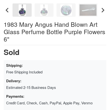
1983 Mary Angus Hand Blown Art
Glass Perfume Bottle Purple Flowers
6"
Sold
Shipping:
Free Shipping Included
Delivery:
Estimated 2-15 Business Days
Payments:
Credit Card, Check, Cash, PayPal, Apple Pay, Venmo