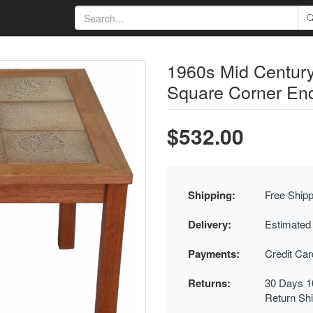
1960s Mid Century
Square Corner En
$532.00
Shipping:
Free Shipp
Delivery:
Estimated
Payments:
Credit Ca
Returns:
30 Days 1
Return Sh