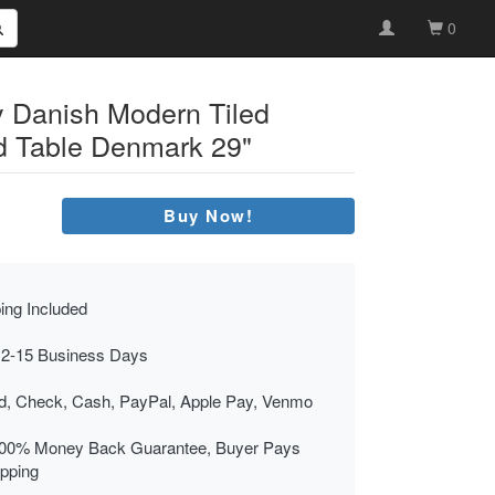
0
 Danish Modern Tiled
d Table Denmark 29"
Buy Now!
ing Included
 2-15 Business Days
rd, Check, Cash, PayPal, Apple Pay, Venmo
00% Money Back Guarantee, Buyer Pays
ipping