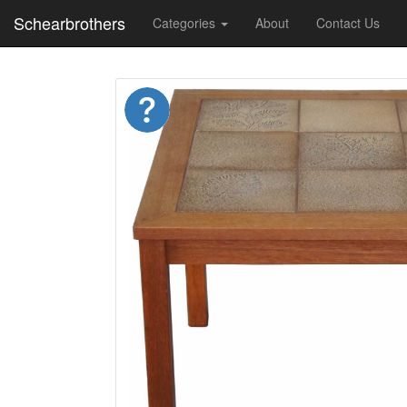
Schearbrothers
Categories
About
Contact Us