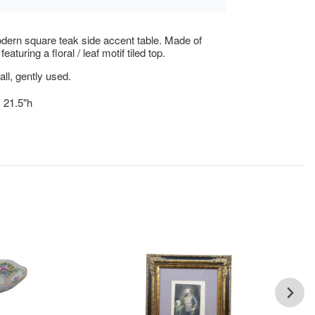
ern square teak side accent table. Made of
eaturing a floral / leaf motif tiled top.
ll, gently used.
x 21.5"h