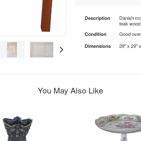
Description
Danish mod
teak wood f
Condition
Good overa
Dimensions
29" x 29" 
You May Also Like