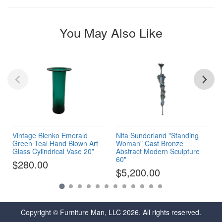
You May Also Like
Vintage Blenko Emerald
Nita Sunderland "Standing
Green Teal Hand Blown Art
Woman" Cast Bronze
Glass Cylindrical Vase 20”
Abstract Modern Sculpture
60"
$280.00
$5,200.00
Copyright © Furniture Man, LLC 2026. All rights reserved.