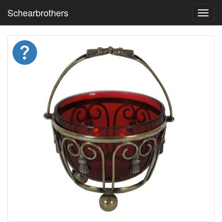
Schearbrothers
Toggl