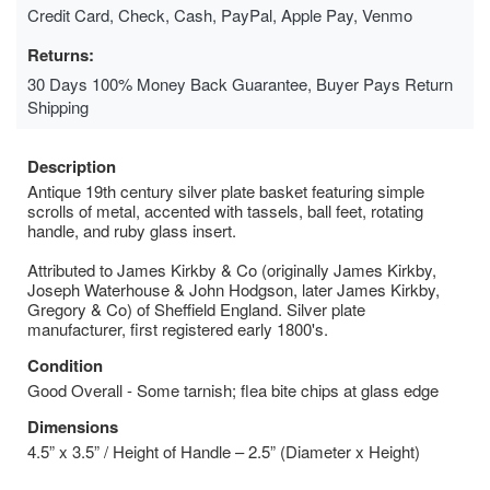
Credit Card, Check, Cash, PayPal, Apple Pay, Venmo
Returns:
30 Days 100% Money Back Guarantee, Buyer Pays Return
Shipping
Description
Antique 19th century silver plate basket featuring simple
scrolls of metal, accented with tassels, ball feet, rotating
handle, and ruby glass insert.
Attributed to James Kirkby & Co (originally James Kirkby,
Joseph Waterhouse & John Hodgson, later James Kirkby,
Gregory & Co) of Sheffield England. Silver plate
manufacturer, first registered early 1800's.
Condition
Good Overall - Some tarnish; flea bite chips at glass edge
Dimensions
4.5” x 3.5” / Height of Handle – 2.5” (Diameter x Height)