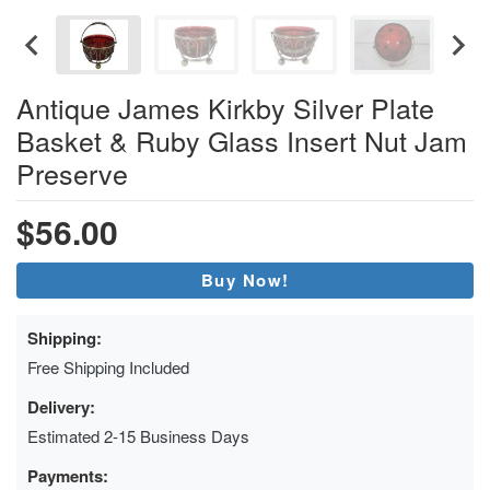
Antique James Kirkby Silver Plate
Basket & Ruby Glass Insert Nut Jam
Preserve
$56.00
Buy Now!
Shipping:
Free Shipping Included
Delivery:
Estimated 2-15 Business Days
Payments: