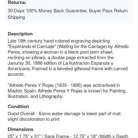
Returns:
30 Days 100% Money Back Guarantee, Buyer Pays Return
Shipping
Description
Late 19th century hand colored engraving depicting
"Esperando el Carruaje" (Waiting for the Carriage) by Alfredo
Perea, showing a woman in a black pom pom shawl,
reclining on pillows, a double page extracted from the
Januray 30, 1886 edition of La Ilustracion Espanola y
Americana. Framed in a beveled giltwood frame with carved
accents.
"Alfredo Perea Y Rojas (1839 - 1895) was active/lived in
Madrid, Spain. Alfredo Perea Y Rojas is known for Painting,
Illustration, and Lithography.
Condition
Good Overall - Some water damage to lower part of mat;
slight discoloration to print
Dimensions
25" x 1.75" x 31" / Sans Frame - 12.75" x 18" (Width x Depth