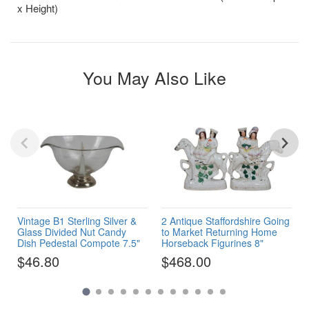
x Height)
You May Also Like
Vintage B1 Sterling Silver &
2 Antique Staffordshire Going
Glass Divided Nut Candy
to Market Returning Home
Dish Pedestal Compote 7.5"
Horseback Figurines 8"
$46.80
$468.00