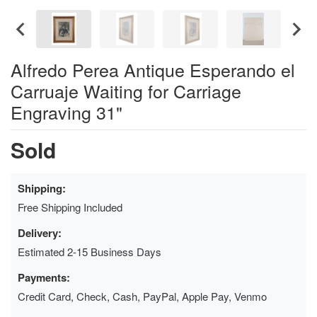
Alfredo Perea Antique Esperando el
Carruaje Waiting for Carriage
Engraving 31"
Sold
Shipping:
Free Shipping Included
Delivery:
Estimated 2-15 Business Days
Payments:
Credit Card, Check, Cash, PayPal, Apple Pay, Venmo