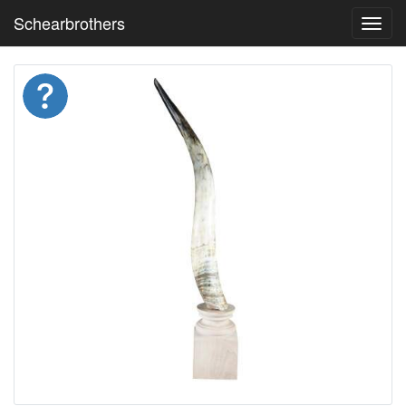
Schearbrothers
Toggl