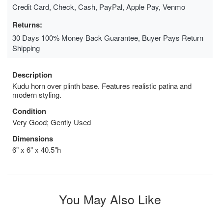
Credit Card, Check, Cash, PayPal, Apple Pay, Venmo
Returns:
30 Days 100% Money Back Guarantee, Buyer Pays Return
Shipping
Description
Kudu horn over plinth base. Features realistic patina and
modern styling.
Condition
Very Good; Gently Used
Dimensions
6" x 6" x 40.5"h
You May Also Like