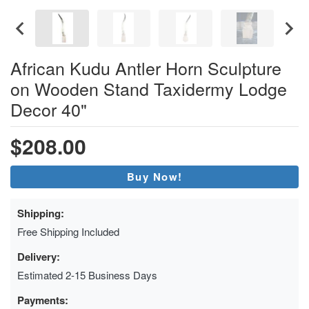
African Kudu Antler Horn Sculpture
on Wooden Stand Taxidermy Lodge
Decor 40"
$208.00
Buy Now!
Shipping:
Free Shipping Included
Delivery:
Estimated 2-15 Business Days
Payments: