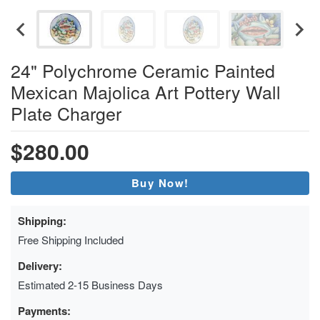
24" Polychrome Ceramic Painted
Mexican Majolica Art Pottery Wall
Plate Charger
$280.00
Buy Now!
Shipping:
Free Shipping Included
Delivery:
Estimated 2-15 Business Days
Payments: