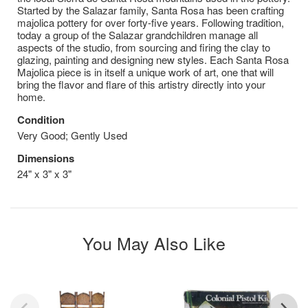
Started by the Salazar family, Santa Rosa has been crafting
majolica pottery for over forty-five years. Following tradition,
today a group of the Salazar grandchildren manage all
aspects of the studio, from sourcing and firing the clay to
glazing, painting and designing new styles. Each Santa Rosa
Majolica piece is in itself a unique work of art, one that will
bring the flavor and flare of this artistry directly into your
home.
Condition
Very Good; Gently Used
Dimensions
24" x 3" x 3"
You May Also Like