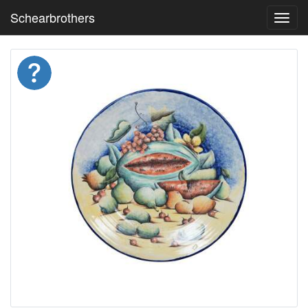
Schearbrothers
Toggl