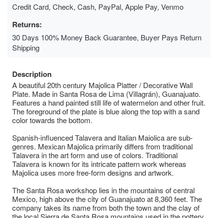
Credit Card, Check, Cash, PayPal, Apple Pay, Venmo
Returns:
30 Days 100% Money Back Guarantee, Buyer Pays Return
Shipping
Description
A beautiful 20th century Majolica Platter / Decorative Wall
Plate. Made in Santa Rosa de Lima (Villagrán), Guanajuato.
Features a hand painted still life of watermelon and other fruit.
The foreground of the plate is blue along the top with a sand
color towards the bottom.
Spanish-influenced Talavera and Italian Maiolica are sub-
genres. Mexican Majolica primarily differs from traditional
Talavera in the art form and use of colors. Traditional
Talavera is known for its intricate pattern work whereas
Majolica uses more free-form designs and artwork.
The Santa Rosa workshop lies in the mountains of central
Mexico, high above the city of Guanajuato at 8,360 feet. The
company takes its name from both the town and the clay of
the local Sierra de Santa Rosa mountains used in the pottery.