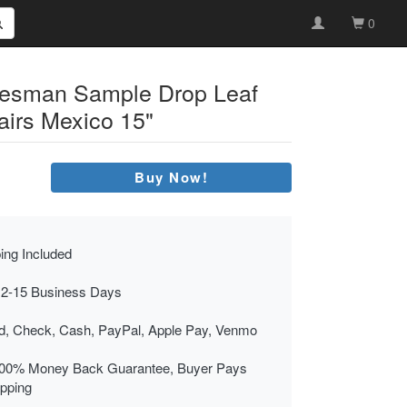
0
alesman Sample Drop Leaf
airs Mexico 15"
Buy Now!
ing Included
 2-15 Business Days
rd, Check, Cash, PayPal, Apple Pay, Venmo
00% Money Back Guarantee, Buyer Pays
ipping