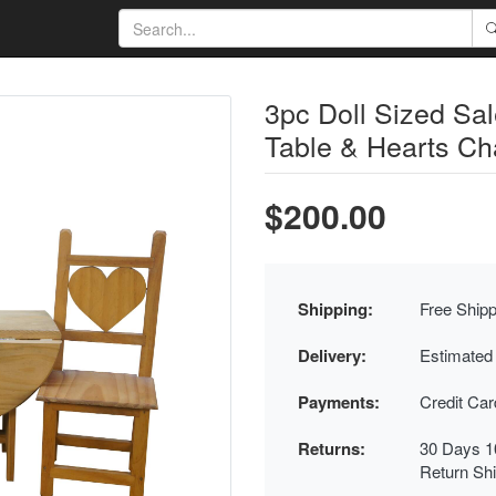
3pc Doll Sized S
Table & Hearts Ch
$200.00
Shipping:
Free Shipp
Delivery:
Estimated
Payments:
Credit Ca
Returns:
30 Days 1
Return Sh