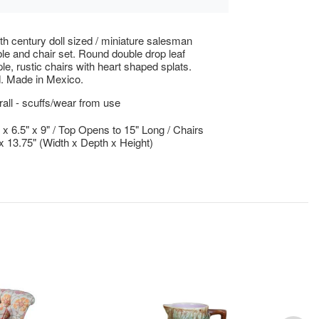
th century doll sized / miniature salesman
le and chair set. Round double drop leaf
le, rustic chairs with heart shaped splats.
. Made in Mexico.
ll - scuffs/wear from use
" x 6.5" x 9" / Top Opens to 15" Long / Chairs
" x 13.75" (Width x Depth x Height)