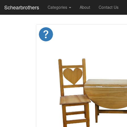
Schearbrothers
Categories
About
Contact Us