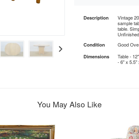
Description
Vintage 20
sample tab
table. Simp
Unfinished
Condition
Good Overa
Dimensions
Table - 12
- 6" x 5.5
You May Also Like