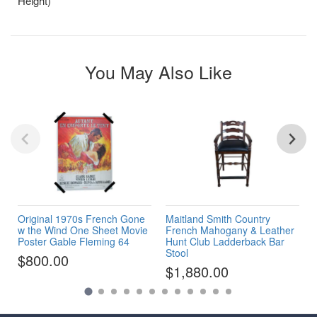
Height)
You May Also Like
Original 1970s French Gone
Maitland Smith Country
w the Wind One Sheet Movie
French Mahogany & Leather
Poster Gable Fleming 64
Hunt Club Ladderback Bar
Stool
$800.00
$1,880.00