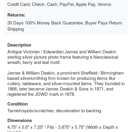
Credit Card, Check, Cash, PayPal, Apple Pay, Venmo
Returns:
30 Days 100% Money Back Guarantee, Buyer Pays Return
Shipping
Description
Antique Victorian / Edwardian James and William Deakin
sterling silver picture photo frame featuring a Neoclassical
wreath, berry and leaf motif.
James & William Deakin, a prominent Sheffield / Birmingham
based silversmithing firm known for producing items like
cutlery, tableware, and silver-mounted items. They founded in
1866, later became James Deakin & Sons in 1871, and
registered the JDWD mark in 1878.
Condition
Tarnish/spots/scratches; discoloration to backing
Dimensions
4.75" x 0.5" x 7.25" / Fits - 3.875" x 5.75" (Width x Depth x