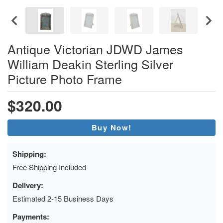
Antique Victorian JDWD James
William Deakin Sterling Silver
Picture Photo Frame
$320.00
Buy Now!
Shipping:
Free Shipping Included
Delivery:
Estimated 2-15 Business Days
Payments: