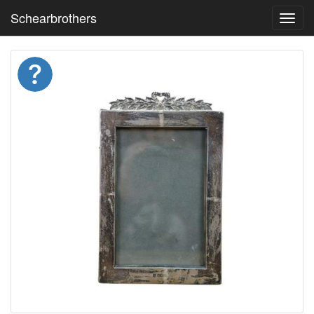
Schearbrothers
Toggl