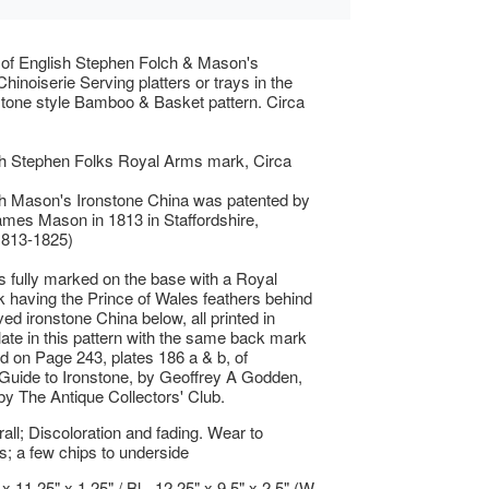
t of English Stephen Folch & Mason's
hinoiserie Serving platters or trays in the
stone style Bamboo & Basket pattern. Circa
th Stephen Folks Royal Arms mark, Circa
th Mason's Ironstone China was patented by
mes Mason in 1813 in Staffordshire,
1813-1825)
is fully marked on the base with a Royal
having the Prince of Wales feathers behind
ed ironstone China below, all printed in
late in this pattern with the same back mark
ted on Page 243, plates 186 a & b, of
Guide to Ironstone, by Geoffrey A Godden,
by The Antique Collectors' Club.
ll; Discoloration and fading. Wear to
s; a few chips to underside
 x 11.25" x 1.25" / Bl - 12.25" x 9.5" x 2.5" (W