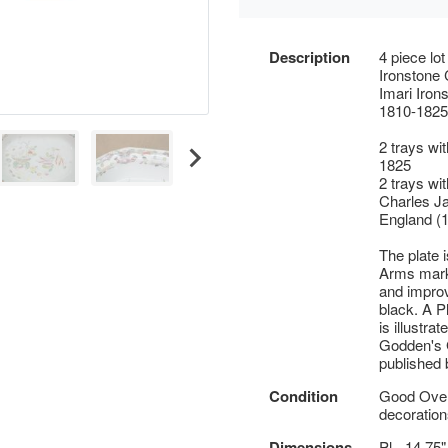
Description
4 piece lo
Ironstone C
Imari Iron
1810-1825
2 trays wi
1825
2 trays wi
Charles Ja
England (
The plate 
Arms mark 
and improv
black. A P
is illustra
Godden's 
published 
Condition
Good Overa
decoration
Dimensions
Pl - 14.75"