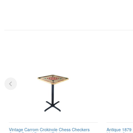
Vintage Carrom Crokinole Chess Checkers
Antique 1879 I