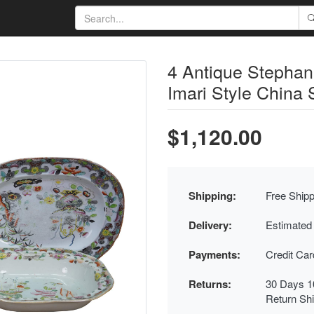
4 Antique Stephan
Imari Style China 
$1,120.00
Shipping:
Free Shipp
Delivery:
Estimated
Payments:
Credit Ca
Returns:
30 Days 1
Return Sh