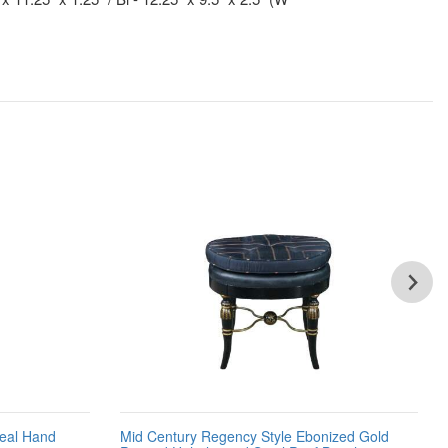
Teal Hand
Mid Century Regency Style Ebonized Gold