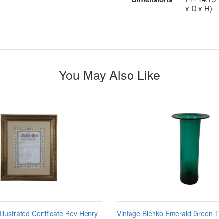
x D x H)
You May Also Like
llustrated Certificate Rev Henry
Vintage Blenko Emerald Green 