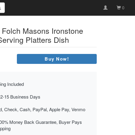
0
 Folch Masons Ironstone
Serving Platters Dish
Buy Now!
ing Included
 2-15 Business Days
rd, Check, Cash, PayPal, Apple Pay, Venmo
00% Money Back Guarantee, Buyer Pays
ipping