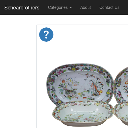
Schearbrothers
Categories
About
Contact Us