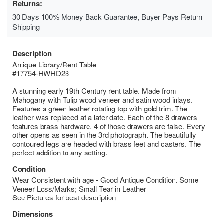
Returns:
30 Days 100% Money Back Guarantee, Buyer Pays Return
Shipping
Description
Antique Library/Rent Table
#17754-HWHD23
A stunning early 19th Century rent table. Made from
Mahogany with Tulip wood veneer and satin wood inlays.
Features a green leather rotating top with gold trim. The
leather was replaced at a later date. Each of the 8 drawers
features brass hardware. 4 of those drawers are false. Every
other opens as seen in the 3rd photograph. The beautifully
contoured legs are headed with brass feet and casters. The
perfect addition to any setting.
Condition
Wear Consistent with age - Good Antique Condition. Some
Veneer Loss/Marks; Small Tear in Leather
See Pictures for best description
Dimensions