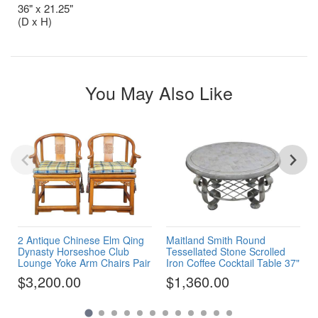
36" x 21.25"
(D x H)
You May Also Like
2 Antique Chinese Elm Qing
Maitland Smith Round
Dynasty Horseshoe Club
Tessellated Stone Scrolled
Lounge Yoke Arm Chairs Pair
Iron Coffee Cocktail Table 37"
$3,200.00
$1,360.00