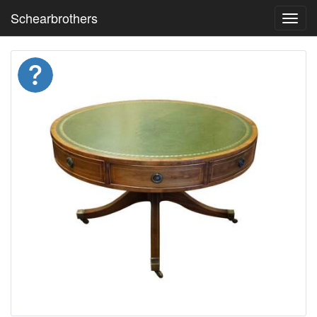
Schearbrothers
Toggl