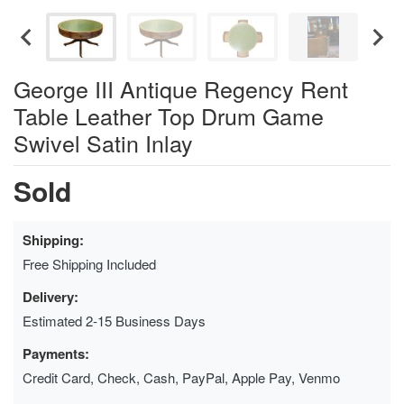
George III Antique Regency Rent
Table Leather Top Drum Game
Swivel Satin Inlay
Sold
Shipping:
Free Shipping Included
Delivery:
Estimated 2-15 Business Days
Payments:
Credit Card, Check, Cash, PayPal, Apple Pay, Venmo