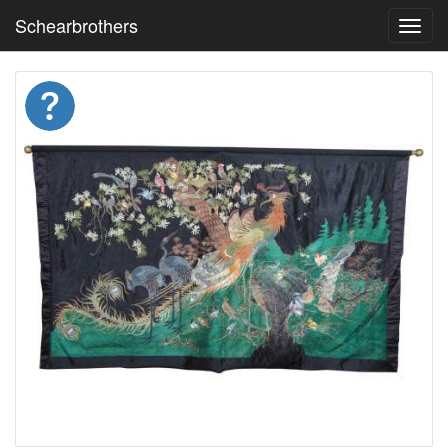
Schearbrothers
Toggl