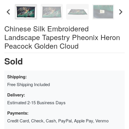
Chinese Silk Embroidered
Landscape Tapestry Pheonix Heron
Peacock Golden Cloud
Sold
Shipping:
Free Shipping Included
Delivery:
Estimated 2-15 Business Days
Payments:
Credit Card, Check, Cash, PayPal, Apple Pay, Venmo