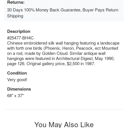
Returns:
30 Days 100% Money Back Guarantee, Buyer Pays Return
Shipping
Description
#25477-BH4C
Chinese embroidered silk wall hanging featuring a landscape
with forth one birds (Phoenix, Heron, Peacock, ect Mounted
on a rod, made by Golden Cloud. Similar antique wall
hangings were featured in Architectural Digest, May 1990,
page 126. Original gallery price, $2,500 in 1987.
Condition
Very good!
Dimensions
68" x 37"
You May Also Like