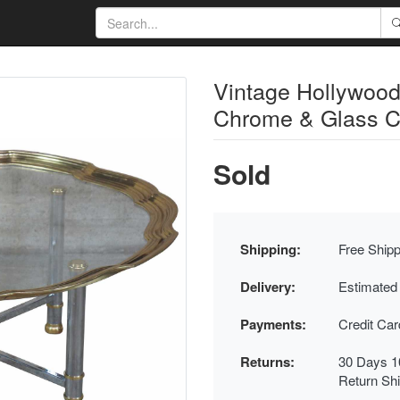
Vintage Hollywoo
Chrome & Glass Co
Sold
Shipping:
Free Shipp
Delivery:
Estimated
Payments:
Credit Ca
Returns:
30 Days 1
Return Sh