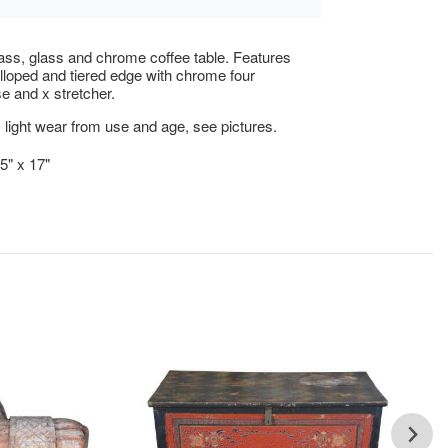
ass, glass and chrome coffee table. Features
lloped and tiered edge with chrome four
e and x stretcher.
 light wear from use and age, see pictures.
5" x 17"