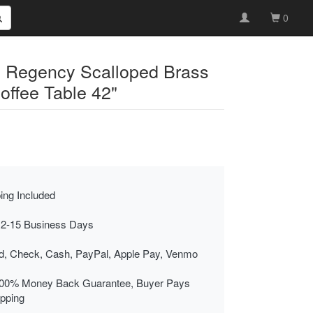
0
d Regency Scalloped Brass
ffee Table 42"
ing Included
 2-15 Business Days
rd, Check, Cash, PayPal, Apple Pay, Venmo
00% Money Back Guarantee, Buyer Pays
ipping