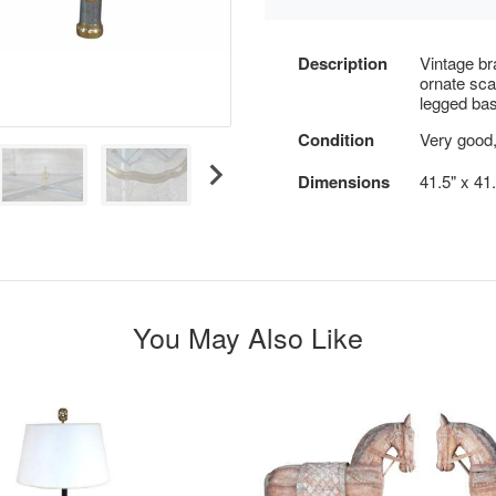
Description
Vintage br
ornate sca
legged bas
Condition
Very good,
Dimensions
41.5" x 41.
You May Also Like