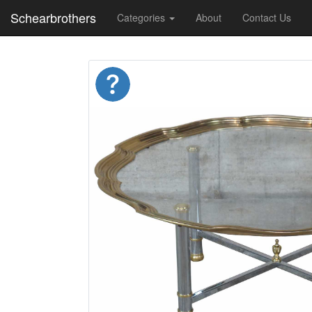
Schearbrothers
Categories
About
Contact Us