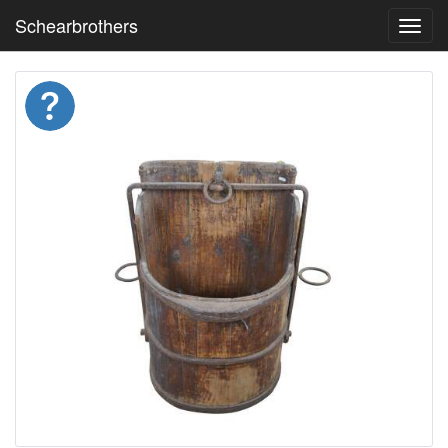
Schearbrothers
Toggl