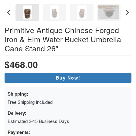
Primitive Antique Chinese Forged
Iron & Elm Water Bucket Umbrella
Cane Stand 26"
$468.00
Buy Now!
Shipping:
Free Shipping Included
Delivery:
Estimated 2-15 Business Days
Payments: