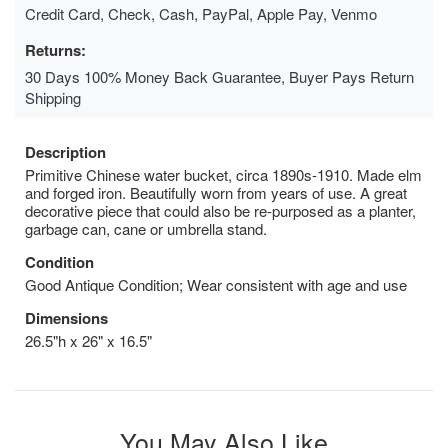
Credit Card, Check, Cash, PayPal, Apple Pay, Venmo
Returns:
30 Days 100% Money Back Guarantee, Buyer Pays Return
Shipping
Description
Primitive Chinese water bucket, circa 1890s-1910. Made elm
and forged iron. Beautifully worn from years of use. A great
decorative piece that could also be re-purposed as a planter,
garbage can, cane or umbrella stand.
Condition
Good Antique Condition; Wear consistent with age and use
Dimensions
26.5"h x 26" x 16.5"
You May Also Like