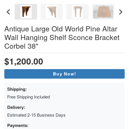
Antique Large Old World Pine Altar
Wall Hanging Shelf Sconce Bracket
Corbel 38"
$1,200.00
Buy Now!
Shipping:
Free Shipping Included
Delivery:
Estimated 2-15 Business Days
Payments: