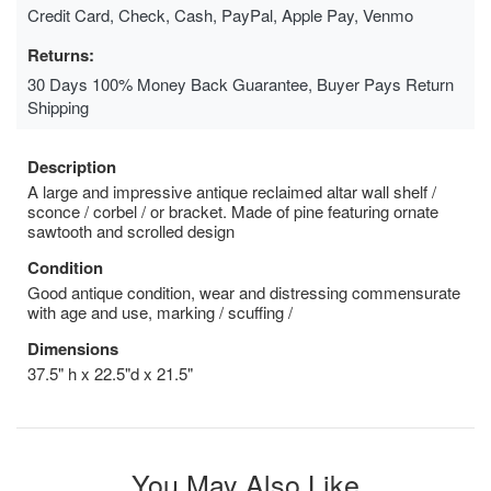
Credit Card, Check, Cash, PayPal, Apple Pay, Venmo
Returns:
30 Days 100% Money Back Guarantee, Buyer Pays Return
Shipping
Description
A large and impressive antique reclaimed altar wall shelf /
sconce / corbel / or bracket. Made of pine featuring ornate
sawtooth and scrolled design
Condition
Good antique condition, wear and distressing commensurate
with age and use, marking / scuffing /
Dimensions
37.5" h x 22.5"d x 21.5"
You May Also Like