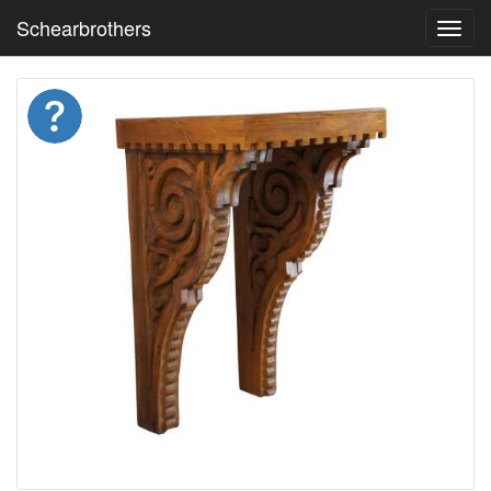
Schearbrothers
Toggl