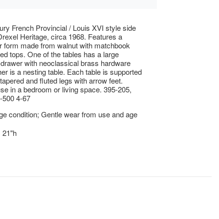
ury French Provincial / Louis XVI style side
Drexel Heritage, circa 1968. Features a
ar form made from walnut with matchbook
d tops. One of the tables has a large
 drawer with neoclassical brass hardware
her is a nesting table. Each table is supported
 tapered and fluted legs with arrow feet.
use in a bedroom or living space. 395-205,
-500 4-67
ge condition; Gentle wear from use and age
x 21"h