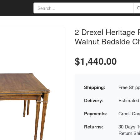
2 Drexel Heritage 
Walnut Bedside Ch
$1,440.00
Shipping:
Free Shipp
Delivery:
Estimated
Payments:
Credit Ca
Returns:
30 Days 1
Return Sh