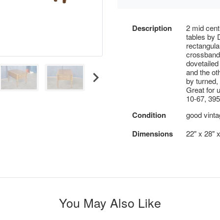
Description
2 mid cent
tables by 
rectangul
crossbande
dovetailed
and the ot
by turned,
Great for 
10-67, 395
Condition
good vinta
Dimensions
22" x 28" 
You May Also Like