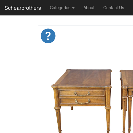
Schearbrothers
Categories
About
Contact Us