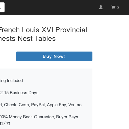
0
French Louis XVI Provincial
ests Nest Tables
Buy Now!
ing Included
 2-15 Business Days
rd, Check, Cash, PayPal, Apple Pay, Venmo
00% Money Back Guarantee, Buyer Pays
ipping