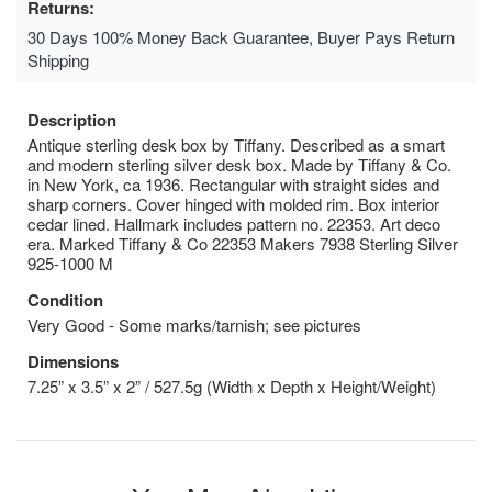
Returns:
30 Days 100% Money Back Guarantee, Buyer Pays Return
Shipping
Description
Antique sterling desk box by Tiffany. Described as a smart
and modern sterling silver desk box. Made by Tiffany & Co.
in New York, ca 1936. Rectangular with straight sides and
sharp corners. Cover hinged with molded rim. Box interior
cedar lined. Hallmark includes pattern no. 22353. Art deco
era. Marked Tiffany & Co 22353 Makers 7938 Sterling Silver
925-1000 M
Condition
Very Good - Some marks/tarnish; see pictures
Dimensions
7.25” x 3.5” x 2” / 527.5g (Width x Depth x Height/Weight)