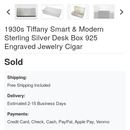
1930s Tiffany Smart & Modern
Sterling Silver Desk Box 925
Engraved Jewelry Cigar
Sold
Shipping:
Free Shipping Included
Delivery:
Estimated 2-15 Business Days
Payments:
Credit Card, Check, Cash, PayPal, Apple Pay, Venmo