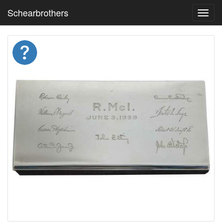
Schearbrothers
Toggl