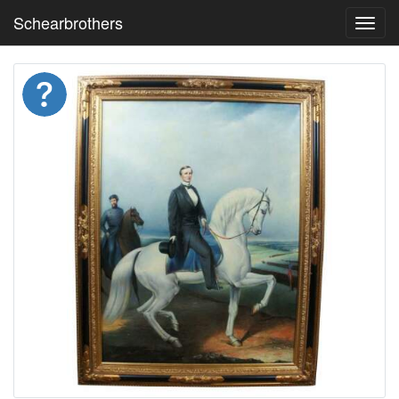
Schearbrothers
Toggl