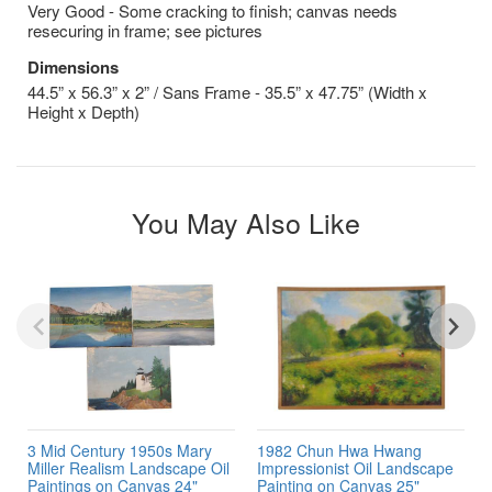
Very Good - Some cracking to finish; canvas needs
resecuring in frame; see pictures
Dimensions
44.5” x 56.3” x 2” / Sans Frame - 35.5” x 47.75” (Width x
Height x Depth)
You May Also Like
3 Mid Century 1950s Mary
1982 Chun Hwa Hwang
Miller Realism Landscape Oil
Impressionist Oil Landscape
Paintings on Canvas 24"
Painting on Canvas 25"