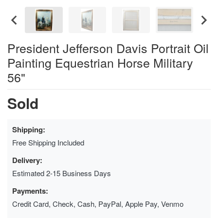
President Jefferson Davis Portrait Oil
Painting Equestrian Horse Military
56"
Sold
Shipping:
Free Shipping Included
Delivery:
Estimated 2-15 Business Days
Payments:
Credit Card, Check, Cash, PayPal, Apple Pay, Venmo