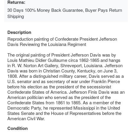
Returns:
30 Days 100% Money Back Guarantee, Buyer Pays Return
Shipping
Description
Reproduction painting of Confederate President Jefferson
Davis Reviewing the Louisiana Regiment
The original painting of President Jefferson Davis was by
Louis Mathieu Didier Guillaume circa 1862-1865 and hangs
in R. W. Norton Art Gallery, Shreveport, Louisiana. Jefferson
Davis was born in Christian County, Kentucky, on June 3,
1808. After a distinguished military career, Davis served as a
U.S. senator and as secretary of war under Franklin Pierce
before his election as the president of the secessionist
Confederate States of America. Jefferson Finis Davis was an
American politician who served as the president of the
Confederate States from 1861 to 1865. As a member of the
Democratic Party, he represented Mississippi in the United
States Senate and the House of Representatives before the
American Civil War.
Condition